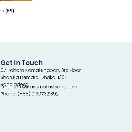
en
(59)
Get In Touch
07 Johora Kamal Bhaban, 3rd Floor,
Sharulia Demara, Dhaka-1361
Bangladesh.
Email: info@tasumofashions.com
Phone: (+88) 01307321392