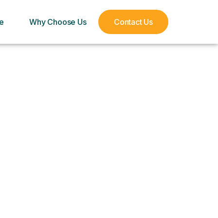
e
Why Choose Us
Contact Us