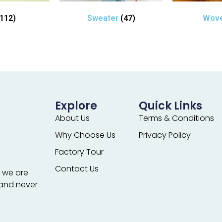
(112)
Sweater
(47)
Wov
Explore
Quick Links
About Us
Terms & Conditions
Why Choose Us
Privacy Policy
Factory Tour
Contact Us
; we are
 and never