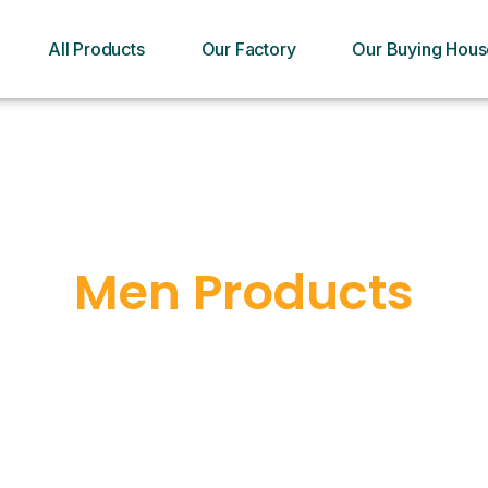
All Products
Our Factory
Our Buying Hous
Men Products