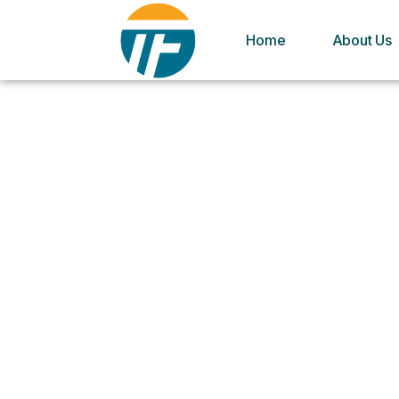
Home
About Us