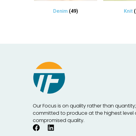
Denim
(49)
Knit
Our Focus is on quality rather than quantity
committed to produce at the highest level
compromised quality.