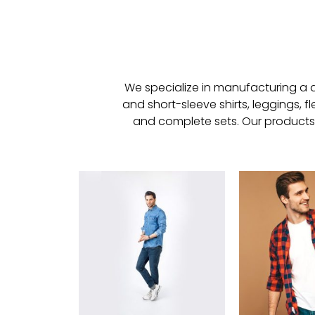
We specialize in manufacturing a di
and short-sleeve shirts, leggings, f
and complete sets. Our products