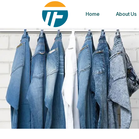
Home
About Us