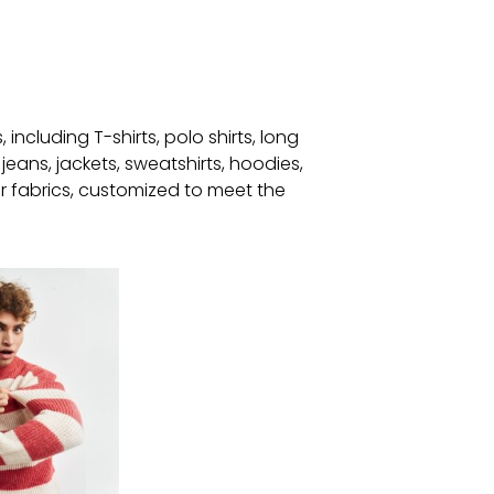
ncluding T-shirts, polo shirts, long
jeans, jackets, sweatshirts, hoodies,
 fabrics, customized to meet the