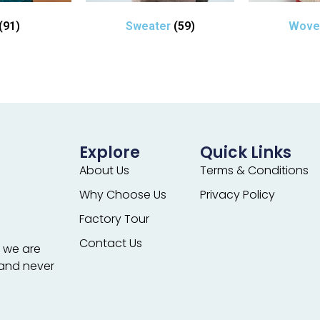
(91)
Sweater
(59)
Wov
Explore
Quick Links
About Us
Terms & Conditions
Why Choose Us
Privacy Policy
Factory Tour
Contact Us
; we are
 and never