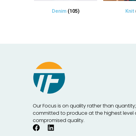
Denim
(105)
Knit
Our Focus is on quality rather than quantity
committed to produce at the highest level
compromised quality.