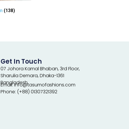
en
(138)
Get In Touch
07 Johora Kamal Bhaban, 3rd Floor,
Sharulia Demara, Dhaka-1361
Bangladesh.
Email: info@tasumofashions.com
Phone: (+88) 01307321392