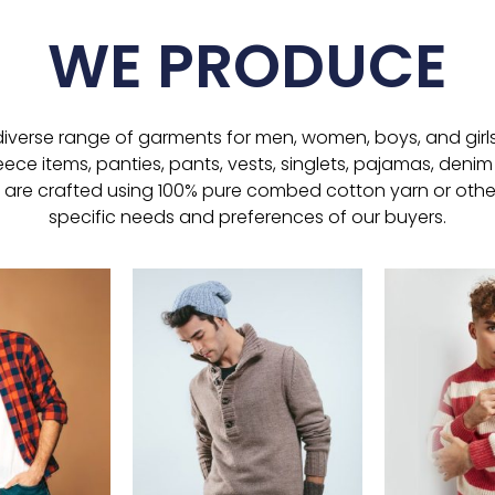
WE PRODUCE
verse range of garments for men, women, boys, and girls, i
leece items, panties, pants, vests, singlets, pajamas, denim 
 are crafted using 100% pure combed cotton yarn or other
specific needs and preferences of our buyers.